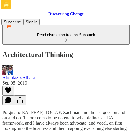
Discovering Change
Subscribe
Sign in
Read distraction-free on Substack
Architectural Thinking
Abdulaziz Alhasan
Sep 05, 2019
Pragmatic EA, FEAF, TOGAF, Zachman and the list goes on and
on and on. There seems to be no end to what defines an EA
framework, and I have always been advocate, and vocal, on first
looking into the business and then mapping everything else starting