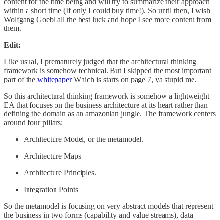
content for the time being and will try to summarize their approach
within a short time (If only I could buy time!). So until then, I wish
Wolfgang Goebl all the best luck and hope I see more content from
them.
Edit:
Like usual, I prematurely judged that the architectural thinking
framework is somehow technical. But I skipped the most important
part of the
whitepaper
Which is starts on page 7, ya stupid me.
So this architectural thinking framework is somehow a lightweight
EA that focuses on the business architecture at its heart rather than
defining the domain as an amazonian jungle. The framework centers
around four pillars:
Architecture Model, or the metamodel.
Architecture Maps.
Architecture Principles.
Integration Points
So the metamodel is focusing on very abstract models that represent
the business in two forms (capability and value streams), data