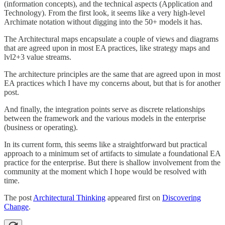
(information concepts), and the technical aspects (Application and
Technology). From the first look, it seems like a very high-level
Archimate notation without digging into the 50+ models it has.
The Architectural maps encapsulate a couple of views and diagrams
that are agreed upon in most EA practices, like strategy maps and
lvl2+3 value streams.
The architecture principles are the same that are agreed upon in most
EA practices which I have my concerns about, but that is for another
post.
And finally, the integration points serve as discrete relationships
between the framework and the various models in the enterprise
(business or operating).
In its current form, this seems like a straightforward but practical
approach to a minimum set of artifacts to simulate a foundational EA
practice for the enterprise. But there is shallow involvement from the
community at the moment which I hope would be resolved with
time.
The post
Architectural Thinking
appeared first on
Discovering
Change
.