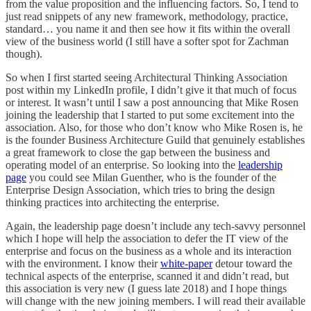
from the value proposition and the influencing factors. So, I tend to
just read snippets of any new framework, methodology, practice,
standard… you name it and then see how it fits within the overall
view of the business world (I still have a softer spot for Zachman
though).
So when I first started seeing Architectural Thinking Association
post within my LinkedIn profile, I didn’t give it that much of focus
or interest. It wasn’t until I saw a post announcing that Mike Rosen
joining the leadership that I started to put some excitement into the
association. Also, for those who don’t know who Mike Rosen is, he
is the founder Business Architecture Guild that genuinely establishes
a great framework to close the gap between the business and
operating model of an enterprise. So looking into the
leadership
page
you could see Milan Guenther, who is the founder of the
Enterprise Design Association, which tries to bring the design
thinking practices into architecting the enterprise.
Again, the leadership page doesn’t include any tech-savvy personnel
which I hope will help the association to defer the IT view of the
enterprise and focus on the business as a whole and its interaction
with the environment. I know their
white-paper
detour toward the
technical aspects of the enterprise, scanned it and didn’t read, but
this association is very new (I guess late 2018) and I hope things
will change with the new joining members. I will read their available