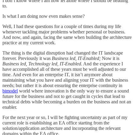
I don’t know where I am now let alone where I should be heading
to.
Is what I am doing now even makes sense?
Well, I had these questions for a couple of times during my life
whenever tackling major problems whether personal or business.
And now, and again, facing the same when building the architecture
practice at my current work.
The thing is the digital disruption had changed the IT landscape
forever. Previously it was
Business led, IT-Enabled;
Now it is
Business led, Technology led, IT-Enabled
. And the experience I
have accomplished all of these years must be well adjusted to our
time. And even for an enterprise IT, it isn’t anymore about
maintaining what you have and aligning your IT with the business
needs; but rather it is about ensuring the enterprise continuity in
bimodel
world where innovation is the only way to ensure a sound
future for the business and not to get caught in cycles that lead to
technical debts while becoming a burden on the business and not an
enabler.
For the next year or so, I will be fighting uncertainty as part of my
current role is establishing an EA office starting from the
solution/application architecture and incorporating the relevant
domains within the EA office.