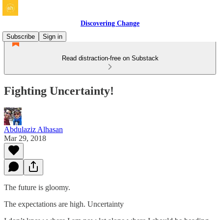
Discovering Change
Subscribe
Sign in
Read distraction-free on Substack
Fighting Uncertainty!
Abdulaziz Alhasan
Mar 29, 2018
The future is gloomy.
The expectations are high. Uncertainty