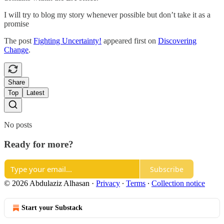
I will try to blog my story whenever possible but don’t take it as a
promise
The post
Fighting Uncertainty!
appeared first on
Discovering
Change
.
Share
Top
Latest
No posts
Ready for more?
Subscribe
© 2026 Abdulaziz Alhasan
·
Privacy
∙
Terms
∙
Collection notice
Start your Substack