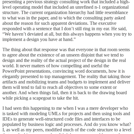
presenting a previous strategy consulting work that included a high-
level operating model that included an unrefined n-1 organizational
structure. The current organization hierarchy had little resemblance
to what was in the paper, and to which the consulting party asked
about the reason for such apparent deviations. The executive
responded with a sentence that I don’t still ring in my ear. He said,
“We haven’t deviated at all, but this always happens when you try to
implement a design you have at hand.”
The thing about that response was that everyone in that room seems
to agree about the existence of an unseen disjoint that we tend to
design and the reality of the actual project of the design in the real
world. It never matters of how compelling and useful the
PowerPoint presentations, convincing word documents, how it is
elegantly presented to top management. The reality that taking those
artifacts and mobilizing teams and budgets to implement and deliver
them will tend to fail to reach all objectives to some extent or
another. And when things fail, then it is back to the drawing board
while picking a scapegoat to take the hit.
I had seen this happening to me when I was a mere developer who
is tasked with modeling UMLs for projects and then using tools and
IDEs to generate well-structured code files and interfaces to be
populated by business logic and processes. And do you know what?
I, as well as my peers, modified much of the code structure to a level