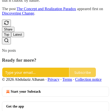
that is chaotic by nature.
The post
The Concept and Realization Paradox
appeared first on
Discovering Change
.
Share
Top
Latest
No posts
Ready for more?
Subscribe
© 2026 Abdulaziz Alhasan
·
Privacy
∙
Terms
∙
Collection notice
Start your Substack
Get the app