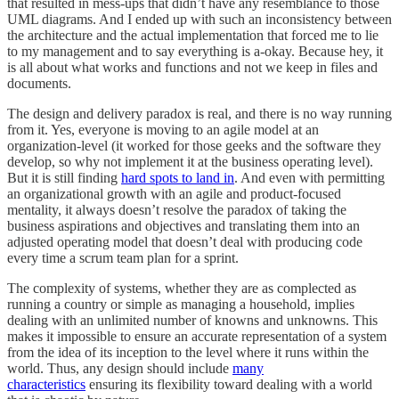
that resulted in mess-ups that didn’t have any resemblance to those
UML diagrams. And I ended up with such an inconsistency between
the architecture and the actual implementation that forced me to lie
to my management and to say everything is a-okay. Because hey, it
is all about what works and functions and not we keep in files and
documents.
The design and delivery paradox is real, and there is no way running
from it. Yes, everyone is moving to an agile model at an
organization-level (it worked for those geeks and the software they
develop, so why not implement it at the business operating level).
But it is still finding
hard spots to land in
. And even with permitting
an organizational growth with an agile and product-focused
mentality, it always doesn’t resolve the paradox of taking the
business aspirations and objectives and translating them into an
adjusted operating model that doesn’t deal with producing code
every time a scrum team plan for a sprint.
The complexity of systems, whether they are as complected as
running a country or simple as managing a household, implies
dealing with an unlimited number of knowns and unknowns. This
makes it impossible to ensure an accurate representation of a system
from the idea of its inception to the level where it runs within the
world. Thus, any design should include
many
characteristics
ensuring its flexibility toward dealing with a world