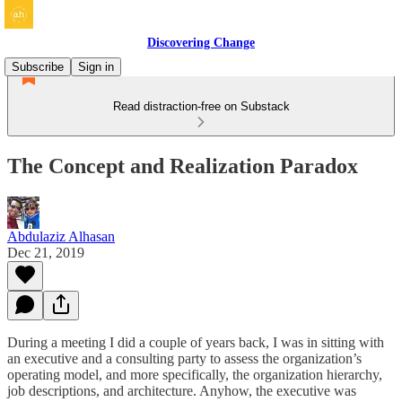
Discovering Change
Subscribe
Sign in
Read distraction-free on Substack
The Concept and Realization Paradox
Abdulaziz Alhasan
Dec 21, 2019
During a meeting I did a couple of years back, I was in sitting with
an executive and a consulting party to assess the organization’s
operating model, and more specifically, the organization hierarchy,
job descriptions, and architecture. Anyhow, the executive was