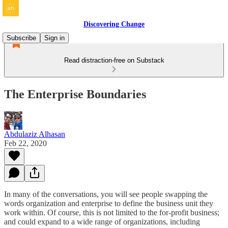
Discovering Change
Subscribe
Sign in
Read distraction-free on Substack
The Enterprise Boundaries
Abdulaziz Alhasan
Feb 22, 2020
In many of the conversations, you will see people swapping the
words organization and enterprise to define the business unit they
work within. Of course, this is not limited to the for-profit business;
and could expand to a wide range of organizations, including