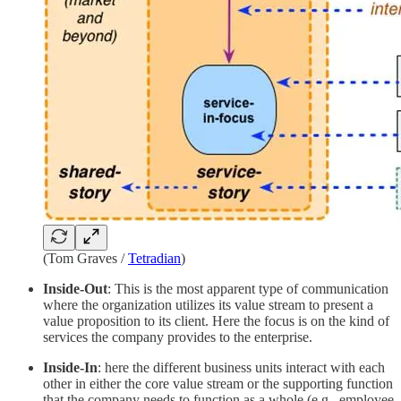
(Tom Graves /
Tetradian
)
Inside-Out
: This is the most apparent type of communication
where the organization utilizes its value stream to present a
value proposition to its client. Here the focus is on the kind of
services the company provides to the enterprise.
Inside-In
: here the different business units interact with each
other in either the core value stream or the supporting function
that the company needs to function as a whole (e.g., employee