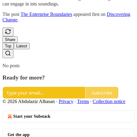
can engage in ints soundings.
The post
The Enterprise Boundaries
appeared first on
Discovering
Change
.
Share
Top
Latest
No posts
Ready for more?
Subscribe
© 2026 Abdulaziz Alhasan
·
Privacy
∙
Terms
∙
Collection notice
Start your Substack
Get the app