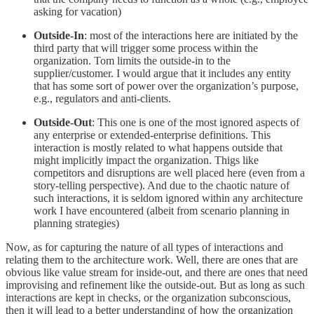
asking for vacation)
Outside-In
: most of the interactions here are initiated by the
third party that will trigger some process within the
organization. Tom limits the outside-in to the
supplier/customer. I would argue that it includes any entity
that has some sort of power over the organization’s purpose,
e.g., regulators and anti-clients.
Outside-Out
: This one is one of the most ignored aspects of
any enterprise or extended-enterprise definitions. This
interaction is mostly related to what happens outside that
might implicitly impact the organization. Thigs like
competitors and disruptions are well placed here (even from a
story-telling perspective). And due to the chaotic nature of
such interactions, it is seldom ignored within any architecture
work I have encountered (albeit from scenario planning in
planning strategies)
Now, as for capturing the nature of all types of interactions and
relating them to the architecture work. Well, there are ones that are
obvious like value stream for inside-out, and there are ones that need
improvising and refinement like the outside-out. But as long as such
interactions are kept in checks, or the organization subconscious,
then it will lead to a better understanding of how the organization