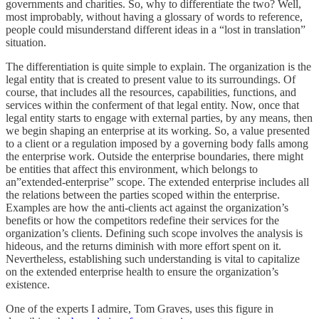
governments and charities. So, why to differentiate the two? Well,
most improbably, without having a glossary of words to reference,
people could misunderstand different ideas in a “lost in translation”
situation.
The differentiation is quite simple to explain. The organization is the
legal entity that is created to present value to its surroundings. Of
course, that includes all the resources, capabilities, functions, and
services within the conferment of that legal entity. Now, once that
legal entity starts to engage with external parties, by any means, then
we begin shaping an enterprise at its working. So, a value presented
to a client or a regulation imposed by a governing body falls among
the enterprise work. Outside the enterprise boundaries, there might
be entities that affect this environment, which belongs to
an”extended-enterprise” scope. The extended enterprise includes all
the relations between the parties scoped within the enterprise.
Examples are how the anti-clients act against the organization’s
benefits or how the competitors redefine their services for the
organization’s clients. Defining such scope involves the analysis is
hideous, and the returns diminish with more effort spent on it.
Nevertheless, establishing such understanding is vital to capitalize
on the extended enterprise health to ensure the organization’s
existence.
One of the experts I admire, Tom Graves, uses this figure in