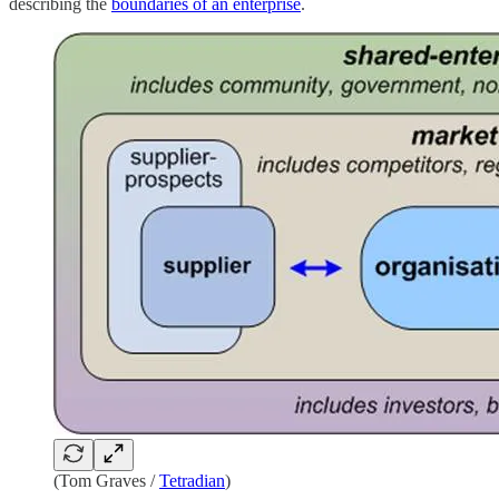
describing the
boundaries of an enterprise
.
(Tom Graves /
Tetradian
)