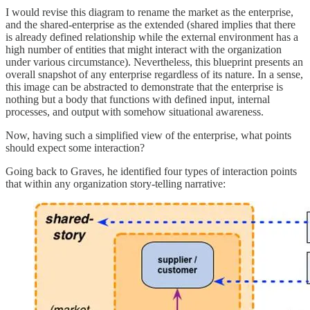
I would revise this diagram to rename the market as the enterprise,
and the shared-enterprise as the extended (shared implies that there
is already defined relationship while the external environment has a
high number of entities that might interact with the organization
under various circumstance). Nevertheless, this blueprint presents an
overall snapshot of any enterprise regardless of its nature. In a sense,
this image can be abstracted to demonstrate that the enterprise is
nothing but a body that functions with defined input, internal
processes, and output with somehow situational awareness.
Now, having such a simplified view of the enterprise, what points
should expect some interaction?
Going back to Graves, he identified four types of interaction points
that within any organization story-telling narrative: