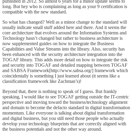
published in 2012. So almost 6 years for a minor update seems to
long. But hey who is complaining as long as your 9 certification is
compatible with the new standard.
So what has changed? Well as a minor change to the standard will
usually indicate small stuff added here and there. And it seems the
core architecture that evolves around the Information Systems and
Technology hasn’t changed but rather to business architecture is
now supplemented guides on how to integrate the Business
Capabilities and Value Streams into the library. Also, security has
been enhanced with the security architecture integration into the
TOGAF library. This adds more detail on how to integrate the risk
and security into TOGAF and detailed mapping between TOGAF
and SABSA Framework[http://www.sabsa.org/] framework which
coincidentally is something I just learned about (it seems like a
classification framework like Zachman’s)!
Beyond that, there is nothing to speak of I guess. But frankly
speaking, I would like to see TOGAF getting outside the IT-centric
perspective and moving toward the business/technology alignment
and domain to become the defacto standard in digital transformation
momentum. Like everyone is talking about digital transformation
and digital business, but you still need those people who actually
develop your technology blueprints that are correctly aligned with
the business potentials and not the other way around.