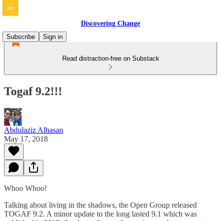
Discovering Change
Subscribe
Sign in
Read distraction-free on Substack
Togaf 9.2!!!
Abdulaziz Alhasan
May 17, 2018
Whoo Whoo!
Talking about living in the shadows, the Open Group released
TOGAF 9.2. A minor update to the long lasted 9.1 which was