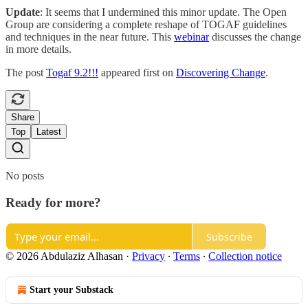
Update
: It seems that I undermined this minor update. The Open
Group are considering a complete reshape of TOGAF guidelines
and techniques in the near future. This
webinar
discusses the change
in more details.
The post
Togaf 9.2!!!
appeared first on
Discovering Change
.
Share
Top
Latest
No posts
Ready for more?
Subscribe
© 2026 Abdulaziz Alhasan
·
Privacy
∙
Terms
∙
Collection notice
Start your Substack